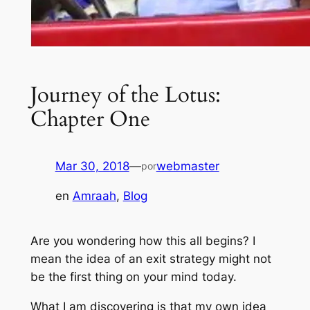
Journey of the Lotus:
Chapter One
Mar 30, 2018
—
webmaster
por
en
Amraah
, 
Blog
Are you wondering how this all begins? I
mean the idea of an exit strategy might not
be the first thing on your mind today.
What I am discovering is that my own idea