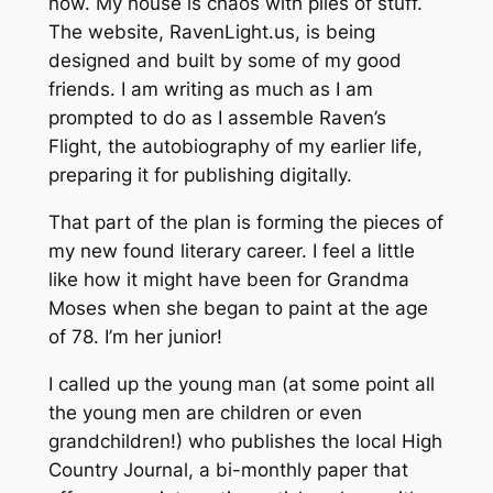
now. My house is chaos with piles of stuff.
The website, RavenLight.us, is being
designed and built by some of my good
friends. I am writing as much as I am
prompted to do as I assemble Raven’s
Flight, the autobiography of my earlier life,
preparing it for publishing digitally.
That part of the plan is forming the pieces of
my new found literary career. I feel a little
like how it might have been for Grandma
Moses when she began to paint at the age
of 78. I’m her junior!
I called up the young man (at some point all
the young men are children or even
grandchildren!) who publishes the local High
Country Journal, a bi-monthly paper that