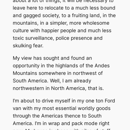
about a lot of things, it will be necessary to
leave here to relocate to a much less bound
and gagged society, to a fruiting land, in the
mountains, in a simpler, more wholesome
culture with happier people and much less
toxic surveillance, police presence and
skulking fear.
My view has sought and found an
opportunity in the highlands of the Andes
Mountains somewhere in northwest of
South America. Well, I am already
northwestern in North America, that is.
I’m about to drive myself in my one ton Ford
van with my most essential worldly goods
through the Americas thence to South
America. I’m in wrap and pack mode right