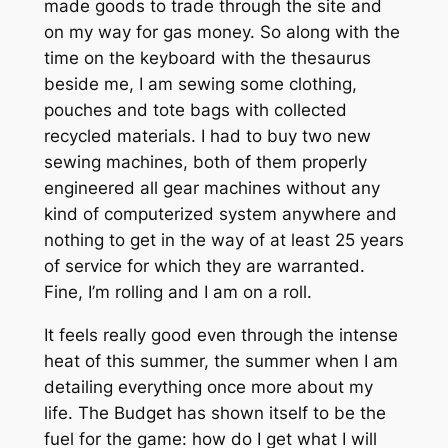
made goods to trade through the site and
on my way for gas money. So along with the
time on the keyboard with the thesaurus
beside me, I am sewing some clothing,
pouches and tote bags with collected
recycled materials. I had to buy two new
sewing machines, both of them properly
engineered all gear machines without any
kind of computerized system anywhere and
nothing to get in the way of at least 25 years
of service for which they are warranted.
Fine, I’m rolling and I am on a roll.
It feels really good even through the intense
heat of this summer, the summer when I am
detailing everything once more about my
life. The Budget has shown itself to be the
fuel for the game: how do I get what I will