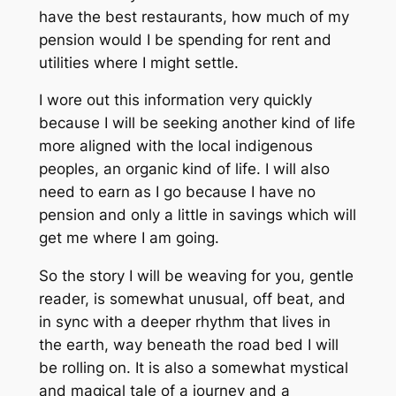
have the best restaurants, how much of my
pension would I be spending for rent and
utilities where I might settle.
I wore out this information very quickly
because I will be seeking another kind of life
more aligned with the local indigenous
peoples, an organic kind of life. I will also
need to earn as I go because I have no
pension and only a little in savings which will
get me where I am going.
So the story I will be weaving for you, gentle
reader, is somewhat unusual, off beat, and
in sync with a deeper rhythm that lives in
the earth, way beneath the road bed I will
be rolling on. It is also a somewhat mystical
and magical tale of a journey and a