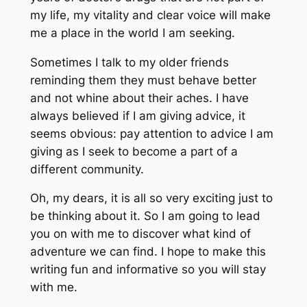
my life, my vitality and clear voice will make
me a place in the world I am seeking.
Sometimes I talk to my older friends
reminding them they must behave better
and not whine about their aches. I have
always believed if I am giving advice, it
seems obvious: pay attention to advice I am
giving as I seek to become a part of a
different community.
Oh, my dears, it is all so very exciting just to
be thinking about it. So I am going to lead
you on with me to discover what kind of
adventure we can find. I hope to make this
writing fun and informative so you will stay
with me.