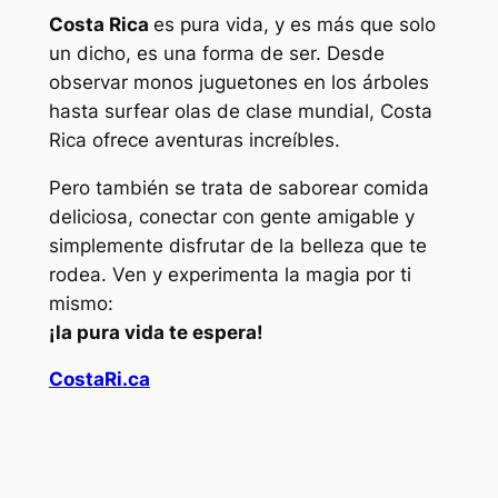
Costa Rica
es pura vida, y es más que solo
un dicho, es una forma de ser. Desde
observar monos juguetones en los árboles
hasta surfear olas de clase mundial, Costa
Rica ofrece aventuras increíbles.
Pero también se trata de saborear comida
deliciosa, conectar con gente amigable y
simplemente disfrutar de la belleza que te
rodea. Ven y experimenta la magia por ti
mismo:
¡la pura vida te espera!
CostaRi.ca