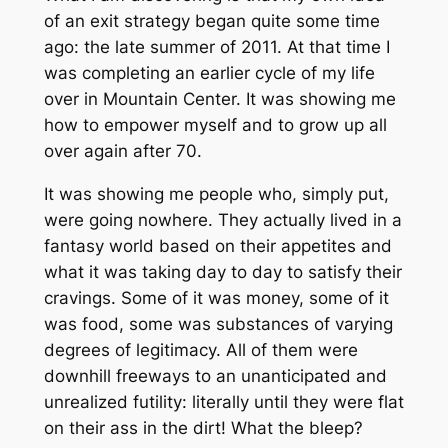
of an exit strategy began quite some time
ago: the late summer of 2011. At that time I
was completing an earlier cycle of my life
over in Mountain Center. It was showing me
how to empower myself and to grow up all
over again after 70.
It was showing me people who, simply put,
were going nowhere. They actually lived in a
fantasy world based on their appetites and
what it was taking day to day to satisfy their
cravings. Some of it was money, some of it
was food, some was substances of varying
degrees of legitimacy. All of them were
downhill freeways to an unanticipated and
unrealized futility: literally until they were flat
on their ass in the dirt! What the bleep?