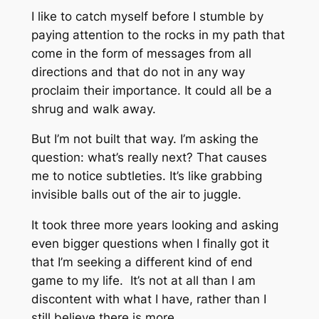
I like to catch myself before I stumble by
paying attention to the rocks in my path that
come in the form of messages from all
directions and that do not in any way
proclaim their importance. It could all be a
shrug and walk away.
But I’m not built that way. I’m asking the
question: what’s really next? That causes
me to notice subtleties. It’s like grabbing
invisible balls out of the air to juggle.
It took three more years looking and asking
even bigger questions when I finally got it
that I’m seeking a different kind of end
game to my life. It’s not at all than I am
discontent with what I have, rather than I
still believe there is more.