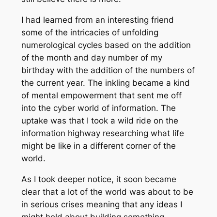
I had learned from an interesting friend
some of the intricacies of unfolding
numerological cycles based on the addition
of the month and day number of my
birthday with the addition of the numbers of
the current year. The inkling became a kind
of mental empowerment that sent me off
into the cyber world of information. The
uptake was that I took a wild ride on the
information highway researching what life
might be like in a different corner of the
world.
As I took deeper notice, it soon became
clear that a lot of the world was about to be
in serious crises meaning that any ideas I
might hold about building something