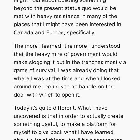
beyond the present status quo would be
met with heavy resistance in many of the
places that I might have been interested in:
Canada and Europe, specifically.
The more I learned, the more I understood
that the heavy mire of government would
make slogging it out in the trenches mostly a
game of survival. I was already doing that
where I was at the time and when I looked
around me I could see no handle on the
door with which to open it.
Today it’s quite different. What I have
uncovered is that in order to actually create
something useful, to make a platform for
myself to give back what I have learned