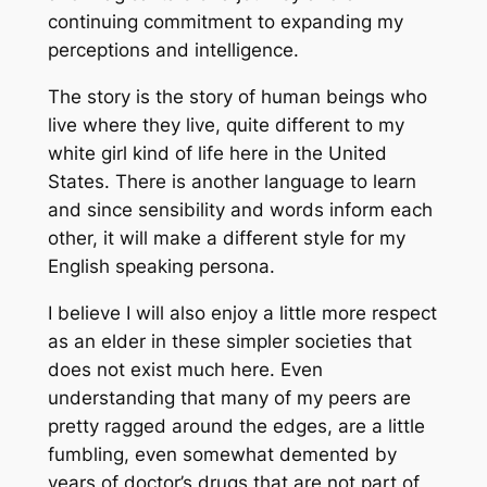
continuing commitment to expanding my
perceptions and intelligence.
The story is the story of human beings who
live where they live, quite different to my
white girl kind of life here in the United
States. There is another language to learn
and since sensibility and words inform each
other, it will make a different style for my
English speaking persona.
I believe I will also enjoy a little more respect
as an elder in these simpler societies that
does not exist much here. Even
understanding that many of my peers are
pretty ragged around the edges, are a little
fumbling, even somewhat demented by
years of doctor’s drugs that are not part of