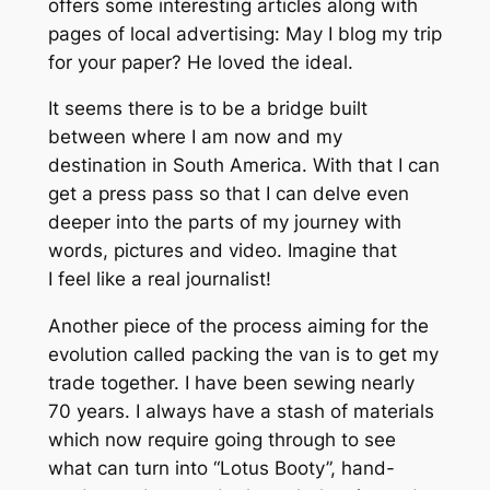
offers some interesting articles along with
pages of local advertising: May I blog my trip
for your paper? He loved the ideal.
It seems there is to be a bridge built
between where I am now and my
destination in South America. With that I can
get a press pass so that I can delve even
deeper into the parts of my journey with
words, pictures and video. Imagine that
I feel like a real journalist!
Another piece of the process aiming for the
evolution called packing the van is to get my
trade together. I have been sewing nearly
70 years. I always have a stash of materials
which now require going through to see
what can turn into “Lotus Booty”, hand-