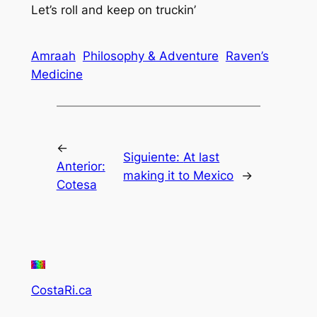
Let’s roll and keep on truckin’
Amraah
Philosophy & Adventure
Raven’s
Medicine
←
Siguiente:
At last
Anterior:
making it to Mexico
→
Cotesa
CostaRi.ca