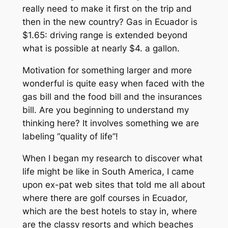
really need to make it first on the trip and
then in the new country? Gas in Ecuador is
$1.65: driving range is extended beyond
what is possible at nearly $4. a gallon.
Motivation for something larger and more
wonderful is quite easy when faced with the
gas bill and the food bill and the insurances
bill. Are you beginning to understand my
thinking here? It involves something we are
labeling “quality of life”!
When I began my research to discover what
life might be like in South America, I came
upon ex-pat web sites that told me all about
where there are golf courses in Ecuador,
which are the best hotels to stay in, where
are the classy resorts and which beaches